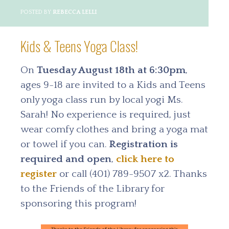
POSTED BY
REBECCA LELLI
Kids & Teens Yoga Class!
On
Tuesday August 18th at 6:30pm
,
ages 9-18 are invited to a Kids and Teens
only yoga class run by local yogi Ms.
Sarah! No experience is required, just
wear comfy clothes and bring a yoga mat
or towel if you can.
Registration is
required and open
,
click here to
register
or call (401) 789-9507 x2. Thanks
to the Friends of the Library for
sponsoring this program!