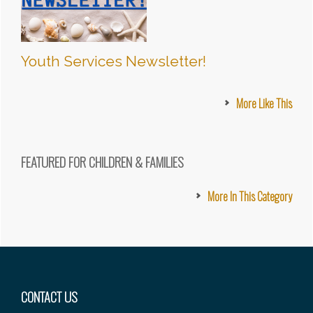
Youth Services Newsletter!
More Like This
FEATURED FOR CHILDREN & FAMILIES
More In This Category
Footer
CONTACT US