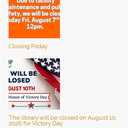
Closing Friday
The library will be closed on August 10,
2026 for Victory Day