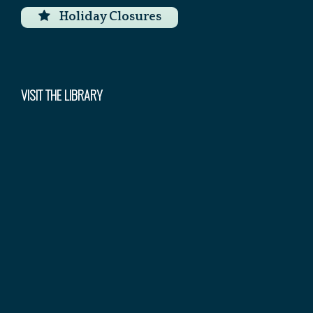
Holiday Closures
VISIT THE LIBRARY