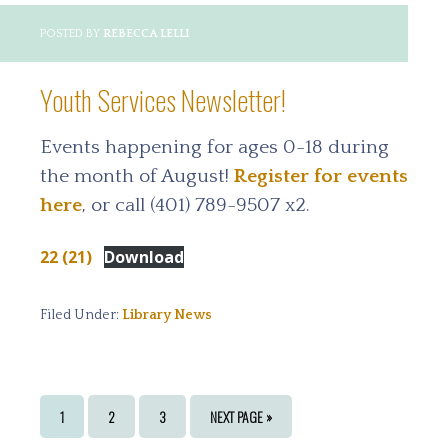
POSTED BY
REBECCA LELLI
Youth Services Newsletter!
Events happening for ages 0-18 during
the month of August!
Register for events
here
, or call (401) 789-9507 x2.
22 (21)
Download
Filed Under:
Library News
PAGE
PAGE
PAGE
GO
1
2
3
NEXT PAGE »
TO