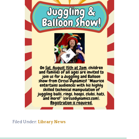
Filed Under:
Library News