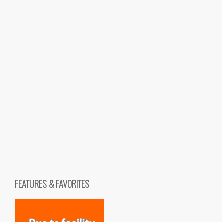
FEATURES & FAVORITES