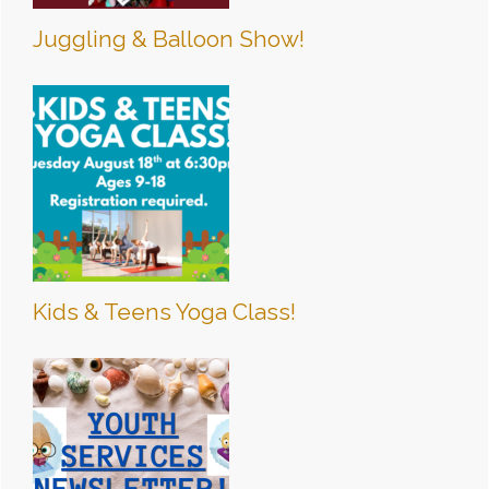
Juggling & Balloon Show!
Kids & Teens Yoga Class!