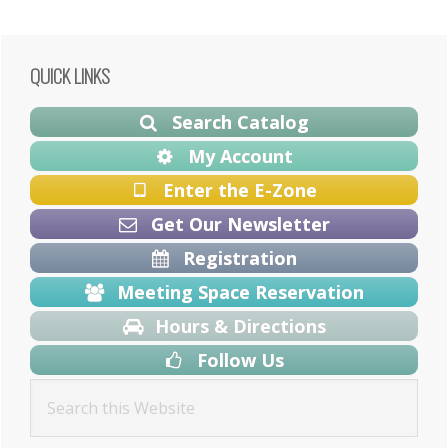
Primary
QUICK LINKS
Sidebar
Search Catalog
My Account
Enter the E-Zone
Get Our Newsletter
Registration
Meeting Space Reservation
Hours & Directions
Follow Us