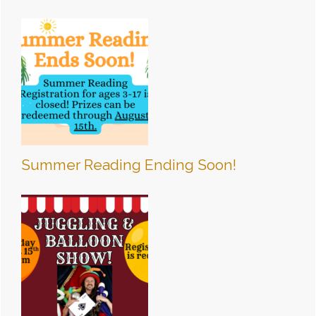
Summer Reading Ending Soon!