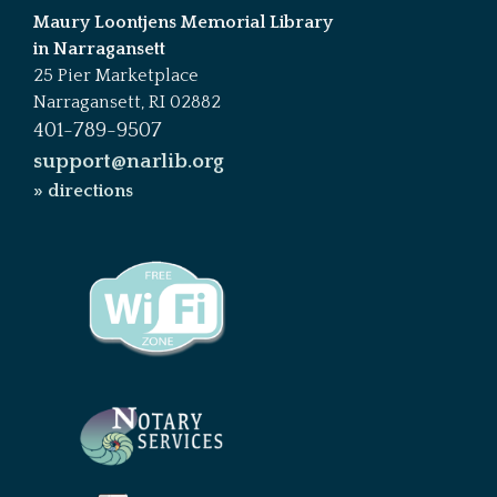
Maury Loontjens Memorial Library
in Narragansett
25 Pier Marketplace
Narragansett, RI 02882
401-789-9507
support@narlib.org
» directions