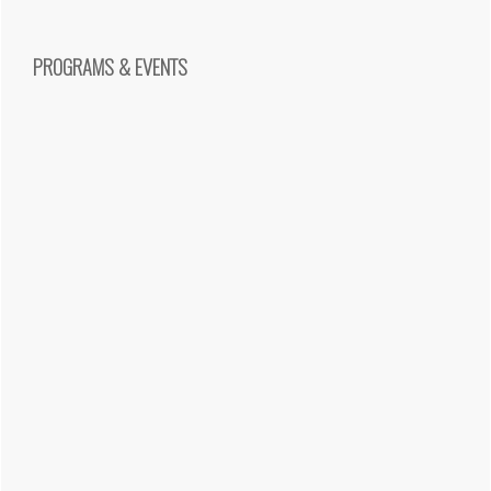
PROGRAMS & EVENTS