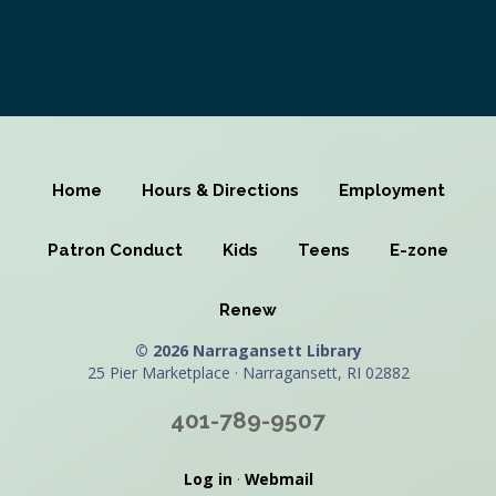
Home
Hours & Directions
Employment
Patron Conduct
Kids
Teens
E-zone
Renew
© 2026 Narragansett Library
25 Pier Marketplace · Narragansett, RI 02882
401-789-9507
Log in
·
Webmail