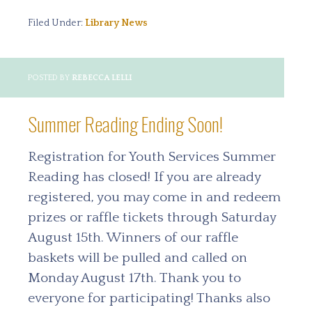
Filed Under:
Library News
POSTED BY
REBECCA LELLI
Summer Reading Ending Soon!
Registration for Youth Services Summer
Reading has closed! If you are already
registered, you may come in and redeem
prizes or raffle tickets through Saturday
August 15th. Winners of our raffle
baskets will be pulled and called on
Monday August 17th. Thank you to
everyone for participating! Thanks also