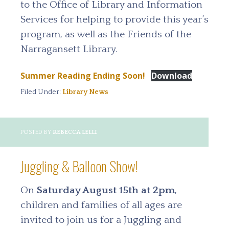
to the Office of Library and Information
Services for helping to provide this year’s
program, as well as the Friends of the
Narragansett Library.
Summer Reading Ending Soon!
Download
Filed Under:
Library News
POSTED BY
REBECCA LELLI
Juggling & Balloon Show!
On
Saturday August 15th at 2pm
,
children and families of all ages are
invited to join us for a Juggling and