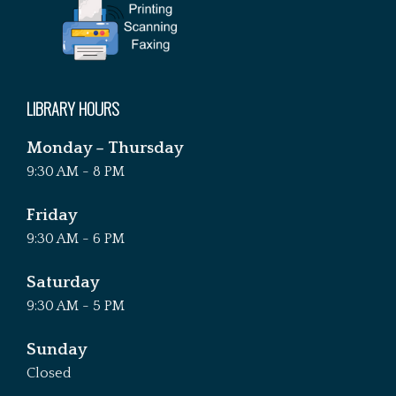
LIBRARY HOURS
Monday – Thursday
9:30 AM - 8 PM
Friday
9:30 AM - 6 PM
Saturday
9:30 AM - 5 PM
Sunday
Closed