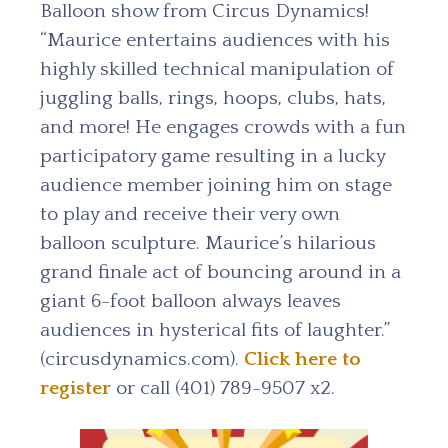
Balloon show from Circus Dynamics!
“Maurice entertains audiences with his
highly skilled technical manipulation of
juggling balls, rings, hoops, clubs, hats,
and more! He engages crowds with a fun
participatory game resulting in a lucky
audience member joining him on stage
to play and receive their very own
balloon sculpture. Maurice’s hilarious
grand finale act of bouncing around in a
giant 6-foot balloon always leaves
audiences in hysterical fits of laughter.”
(circusdynamics.com).
Click here to
register
or call (401) 789-9507 x2.