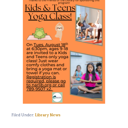
Filed Under:
Library News