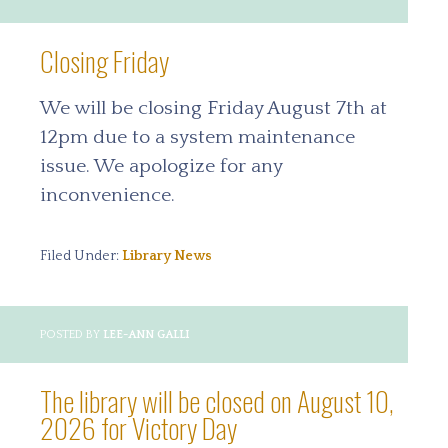
Closing Friday
We will be closing Friday August 7th at
12pm due to a system maintenance
issue. We apologize for any
inconvenience.
Filed Under:
Library News
POSTED BY
LEE-ANN GALLI
The library will be closed on August 10,
2026 for Victory Day