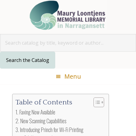
Skip
Skip
Skip
Skip
to
to
to
to
primary
main
primary
footer
navigation
content
sidebar
Look for
Menu
Table of Contents
Faxing Now Available
New Scanning Capabilities
Introducing Princh for Wi-Fi Printing