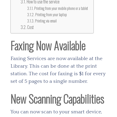
How to use the service
Printing from your mobile phone or a tablet
Printing from your laptop
Printing via email
Cost
Faxing Now Available
Faxing Services are now available at the
Library. This can be done at the print
station. The cost for faxing is $1 for every
set of 5 pages to a single number.
New Scanning Capabilities
You can now scan to your smart device,