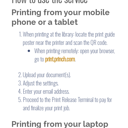
Printing from your mobile
phone or a tablet
When printing at the library: locate the print guide
poster near the printer and scan the QR code.
When printing remotely: open your browser,
go to
print.princh.com
.
Upload your document(s).
Adjust the settings.
Enter your email address.
Proceed to the Print Release Terminal to pay for
and finalize your print job.
Printing from your laptop