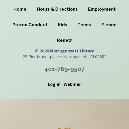
Home
Hours & Directions
Employment
Patron Conduct
Kids
Teens
E-zone
Renew
© 2026 Narragansett Library
25 Pier Marketplace · Narragansett, RI 02882
401-789-9507
Log in
·
Webmail
emweb