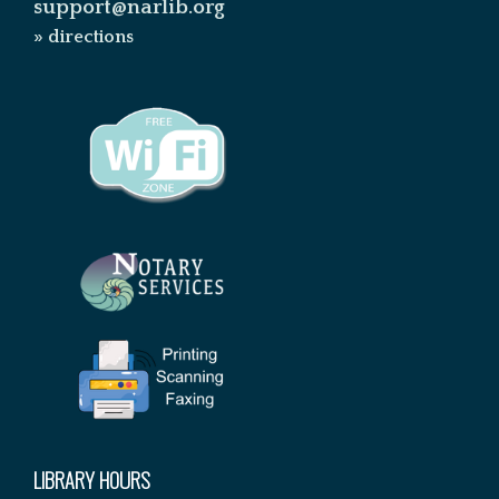
support@narlib.org
» directions
LIBRARY HOURS