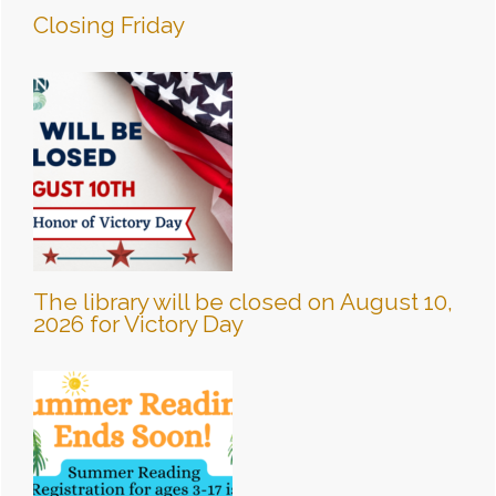
Closing Friday
The library will be closed on August 10,
2026 for Victory Day