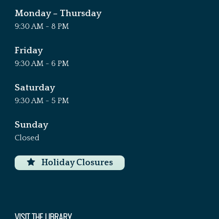
Monday – Thursday
9:30 AM - 8 PM
Friday
9:30 AM - 6 PM
Saturday
9:30 AM - 5 PM
Sunday
Closed
Holiday Closures
VISIT THE LIBRARY