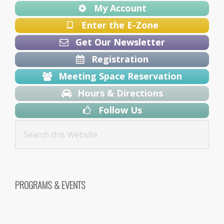
My Account
Enter the E-Zone
Get Our Newsletter
Registration
Meeting Space Reservation
Hours & Directions
Follow Us
PROGRAMS & EVENTS