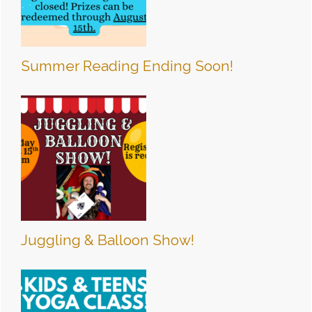
Summer Reading Ending Soon!
Juggling & Balloon Show!