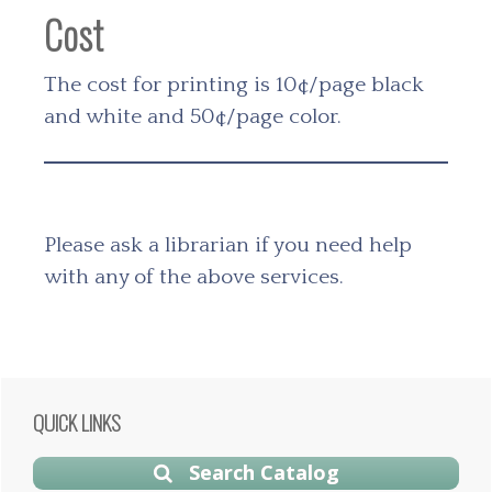
Cost
The cost for printing is 10¢/page black
and white and 50¢/page color.
Please ask a librarian if you need help
with any of the above services.
Primary
QUICK LINKS
Sidebar
Search Catalog