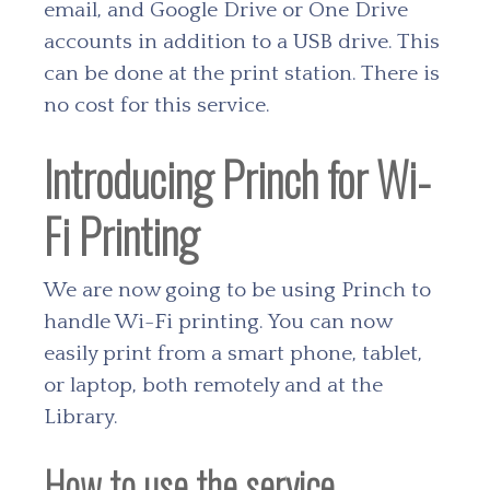
email, and Google Drive or One Drive
accounts in addition to a USB drive. This
can be done at the print station. There is
no cost for this service.
Introducing Princh for Wi-
Fi Printing
We are now going to be using Princh to
handle Wi-Fi printing. You can now
easily print from a smart phone, tablet,
or laptop, both remotely and at the
Library.
How to use the service