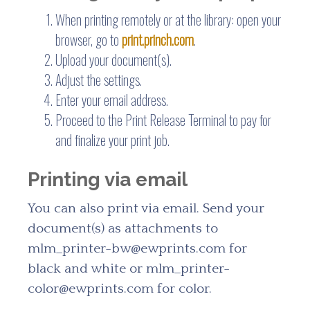
When printing remotely or at the library: open your
browser, go to
print.princh.com
.
Upload your document(s).
Adjust the settings.
Enter your email address.
Proceed to the Print Release Terminal to pay for
and finalize your print job.
Printing via email
You can also print via email. Send your
document(s) as attachments to
mlm_printer-bw@ewprints.com for
black and white or mlm_printer-
color@ewprints.com for color.