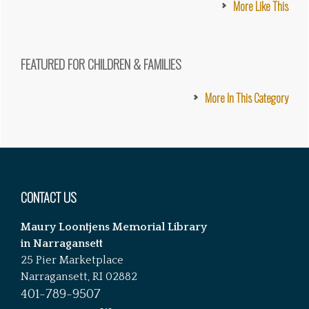
More Like This
FEATURED FOR CHILDREN & FAMILIES
More In This Category
Footer
CONTACT US
Maury Loontjens Memorial Library
in Narragansett
25 Pier Marketplace
Narragansett, RI 02882
401-789-9507