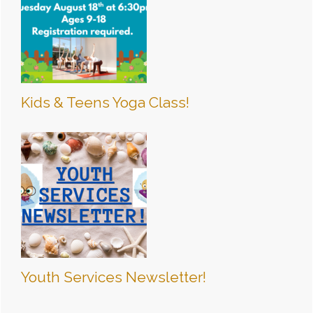
Kids & Teens Yoga Class!
Youth Services Newsletter!