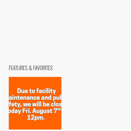
FEATURES & FAVORITES