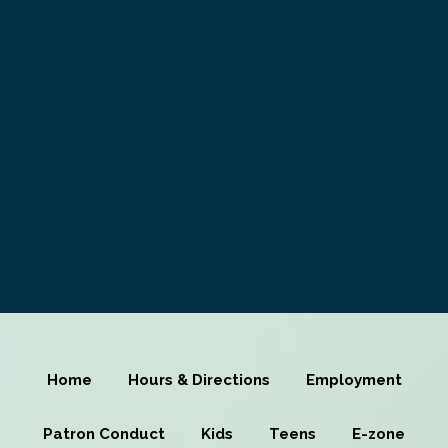
Home
Hours & Directions
Employment
Patron Conduct
Kids
Teens
E-zone