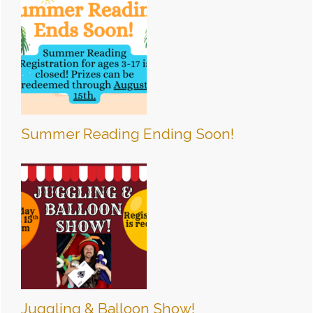
Summer Reading Ending Soon!
Juggling & Balloon Show!