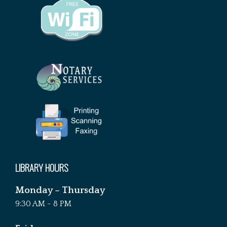
LIBRARY HOURS
Monday – Thursday
9:30 AM - 8 PM