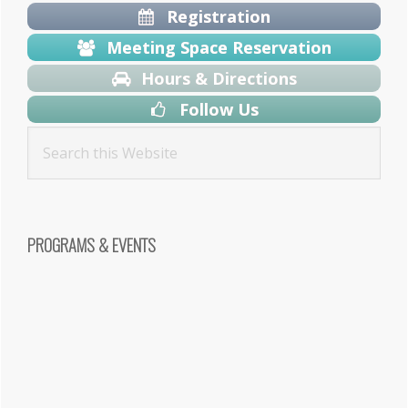
Registration
Meeting Space Reservation
Hours & Directions
Follow Us
PROGRAMS & EVENTS