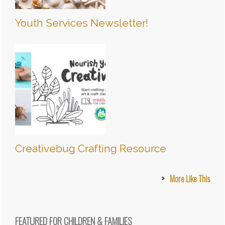
Youth Services Newsletter!
Creativebug Crafting Resource
More Like This
FEATURED FOR CHILDREN & FAMILIES