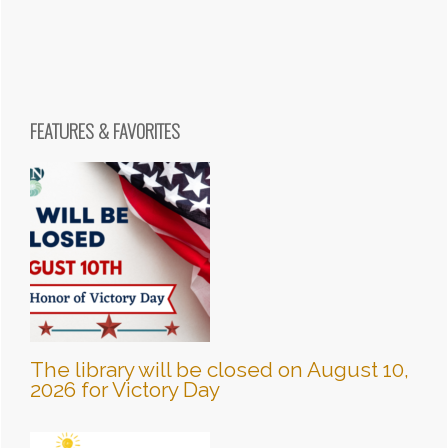
FEATURES & FAVORITES
The library will be closed on August 10,
2026 for Victory Day