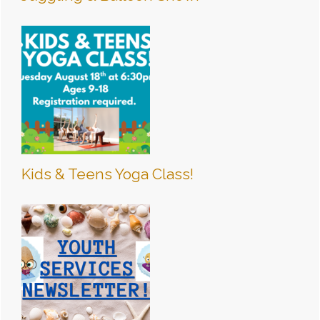
Kids & Teens Yoga Class!