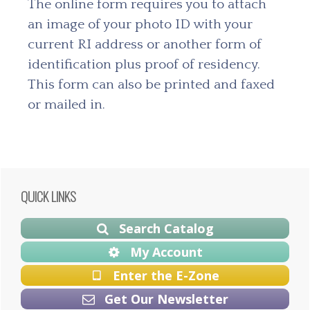
The online form requires you to attach
an image of your photo ID with your
current RI address or another form of
identification plus proof of residency.
This form can also be printed and faxed
or mailed in.
Primary
QUICK LINKS
Sidebar
Search Catalog
My Account
Enter the E-Zone
Get Our Newsletter