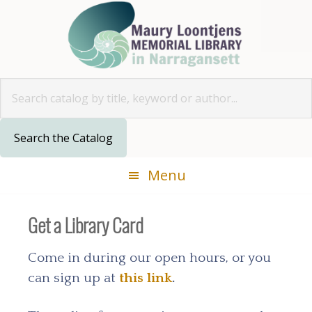
Skip
Skip
Skip
Skip
to
to
to
to
primary
main
primary
footer
navigation
content
sidebar
Look for
Menu
Get a Library Card
Come in during our open hours, or you
can sign up at
this link
.