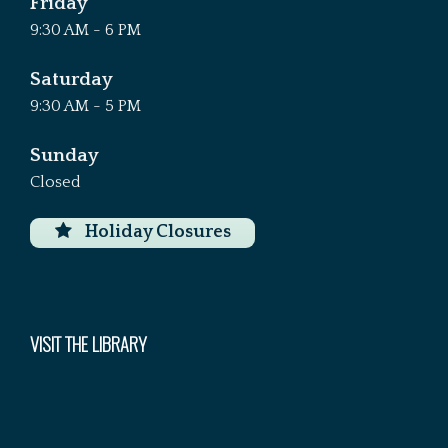
Friday
9:30 AM - 6 PM
Saturday
9:30 AM - 5 PM
Sunday
Closed
Holiday Closures
VISIT THE LIBRARY