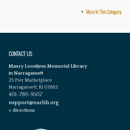
More In This Category
Footer
CONTACT US
Maury Loontjens Memorial Library
in Narragansett
25 Pier Marketplace
Narragansett, RI 02882
401-789-9507
support@narlib.org
» directions