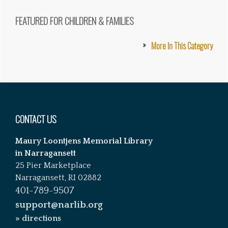
FEATURED FOR CHILDREN & FAMILIES
More In This Category
Footer
CONTACT US
Maury Loontjens Memorial Library
in Narragansett
25 Pier Marketplace
Narragansett, RI 02882
401-789-9507
support@narlib.org
» directions