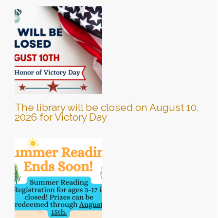
The library will be closed on August 10,
2026 for Victory Day