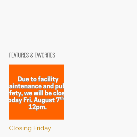
FEATURES & FAVORITES
Closing Friday