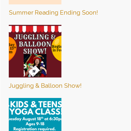
Summer Reading Ending Soon!
Juggling & Balloon Show!