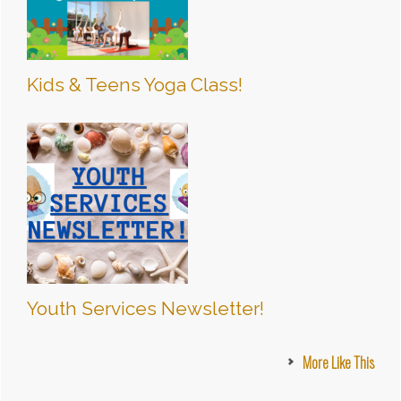
Kids & Teens Yoga Class!
Youth Services Newsletter!
More Like This