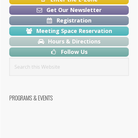
Get Our Newsletter
Registration
Meeting Space Reservation
Hours & Directions
Follow Us
PROGRAMS & EVENTS