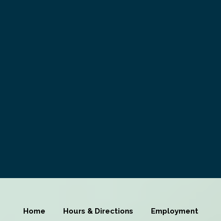
Home
Hours & Directions
Employment