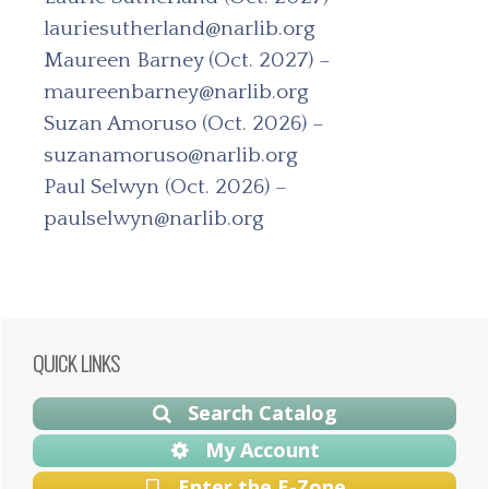
lauriesutherland@narlib.org
Maureen Barney (Oct. 2027) –
maureenbarney@narlib.org
Suzan Amoruso (Oct. 2026) –
suzanamoruso@narlib.org
Paul Selwyn (Oct. 2026) –
paulselwyn@narlib.org
Primary
QUICK LINKS
Sidebar
Search Catalog
My Account
Enter the E-Zone