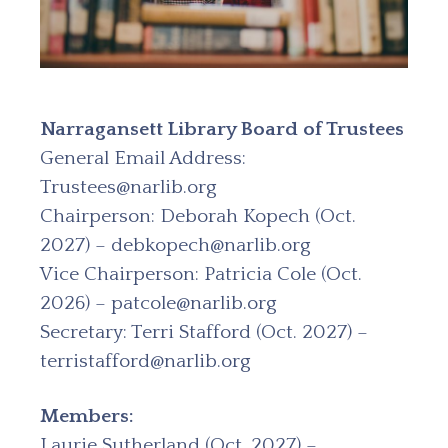
Narragansett Library Board of Trustees
General Email Address:
Trustees@narlib.org
Chairperson: Deborah Kopech (Oct.
2027) – debkopech@narlib.org
Vice Chairperson: Patricia Cole (Oct.
2026) – patcole@narlib.org
Secretary: Terri Stafford (Oct. 2027) –
terristafford@narlib.org
Members:
Laurie Sutherland (Oct. 2027) –