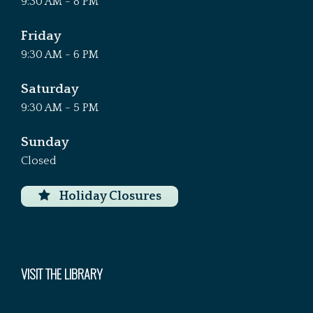
9:30 AM - 8 PM
Friday
9:30 AM - 6 PM
Saturday
9:30 AM - 5 PM
Sunday
Closed
Holiday Closures
VISIT THE LIBRARY