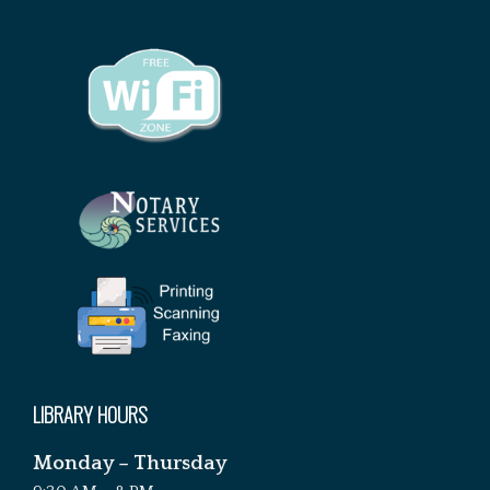
LIBRARY HOURS
Monday – Thursday