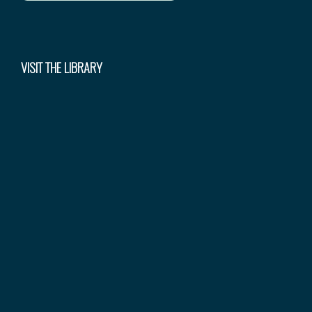
VISIT THE LIBRARY