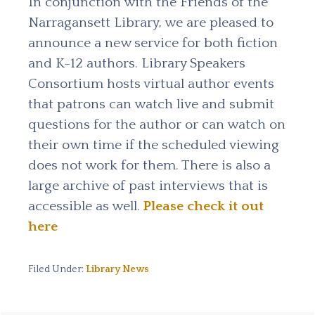
In conjunction with the Friends of the
Narragansett Library, we are pleased to
announce a new service for both fiction
and K-12 authors. Library Speakers
Consortium hosts virtual author events
that patrons can watch live and submit
questions for the author or can watch on
their own time if the scheduled viewing
does not work for them. There is also a
large archive of past interviews that is
accessible as well.
Please check it out
here
Filed Under:
Library News