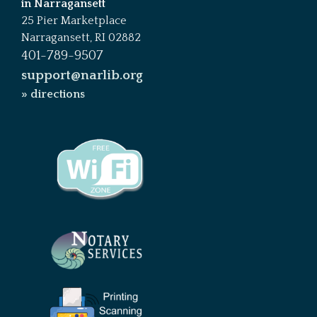
in Narragansett
25 Pier Marketplace
Narragansett, RI 02882
401-789-9507
support@narlib.org
» directions