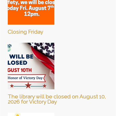
Closing Friday
The library will be closed on August 10,
2026 for Victory Day