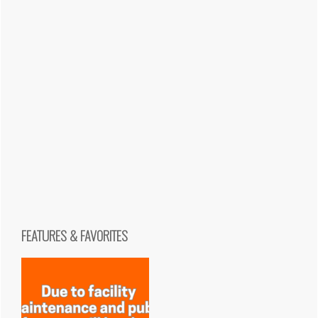
FEATURES & FAVORITES