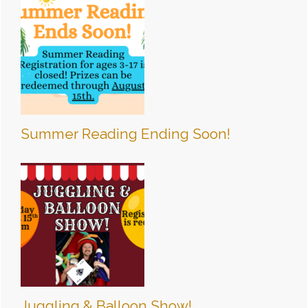
Summer Reading Ending Soon!
Juggling & Balloon Show!