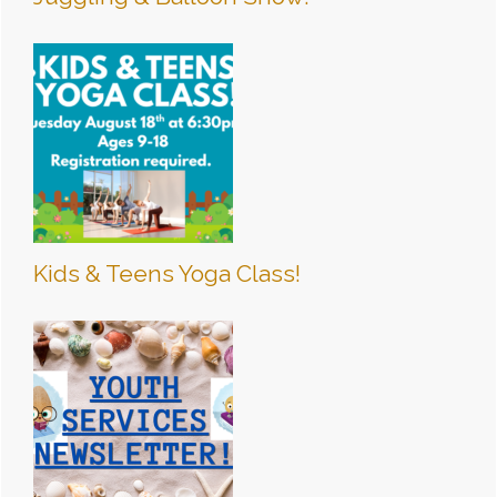
Kids & Teens Yoga Class!