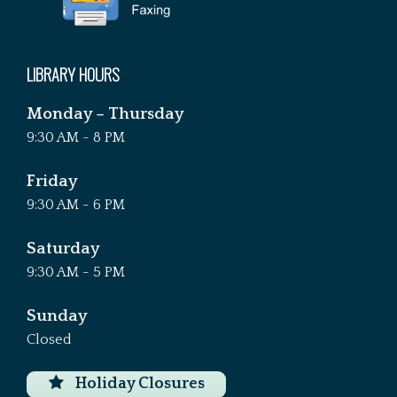
LIBRARY HOURS
Monday – Thursday
9:30 AM - 8 PM
Friday
9:30 AM - 6 PM
Saturday
9:30 AM - 5 PM
Sunday
Closed
Holiday Closures