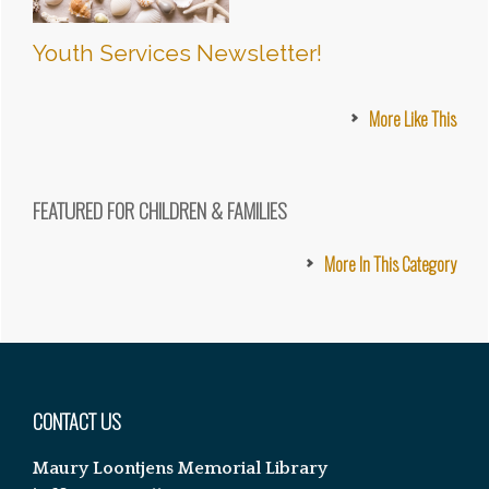
Youth Services Newsletter!
More Like This
FEATURED FOR CHILDREN & FAMILIES
More In This Category
Footer
CONTACT US
Maury Loontjens Memorial Library