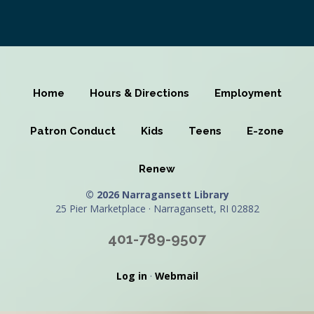
Home
Hours & Directions
Employment
Patron Conduct
Kids
Teens
E-zone
Renew
© 2026 Narragansett Library
25 Pier Marketplace · Narragansett, RI 02882
401-789-9507
Log in
·
Webmail