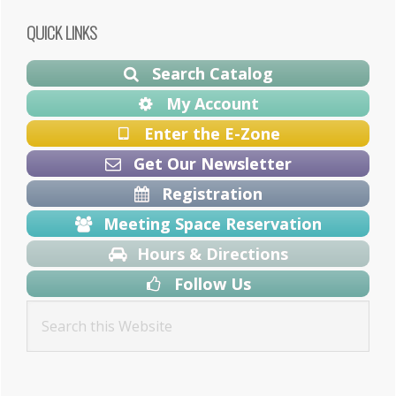
Primary
QUICK LINKS
Sidebar
Search Catalog
My Account
Enter the E-Zone
Get Our Newsletter
Registration
Meeting Space Reservation
Hours & Directions
Follow Us