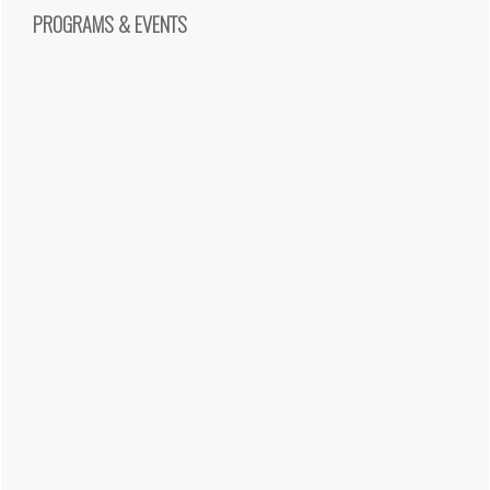
PROGRAMS & EVENTS