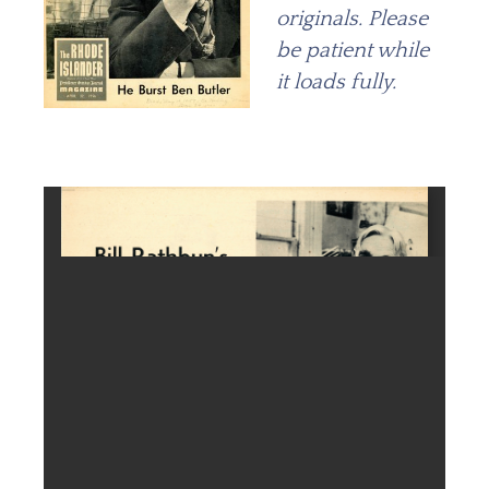
originals. Please
be patient while
it loads fully.