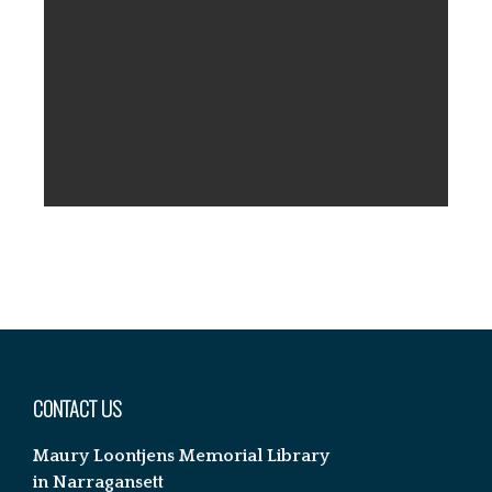
Footer
CONTACT US
Maury Loontjens Memorial Library
in Narragansett