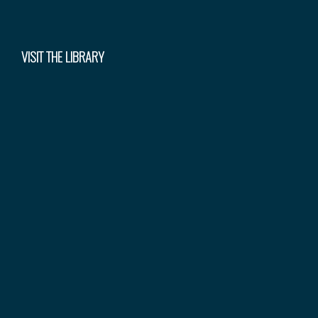
VISIT THE LIBRARY