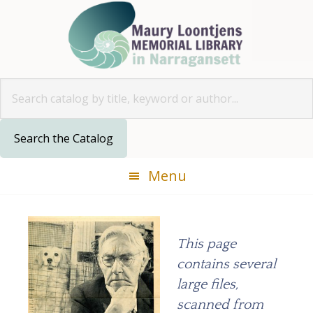
Skip
Skip
Skip
to
to
to
primary
main
footer
navigation
content
Look for
Menu
This page
contains several
large files,
scanned from