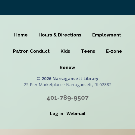
Home
Hours & Directions
Employment
Patron Conduct
Kids
Teens
E-zone
Renew
© 2026 Narragansett Library
25 Pier Marketplace · Narragansett, RI 02882
401-789-9507
Log in
·
Webmail