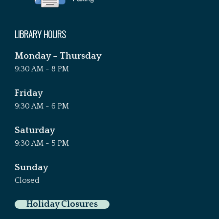
LIBRARY HOURS
Monday – Thursday
9:30 AM - 8 PM
Friday
9:30 AM - 6 PM
Saturday
9:30 AM - 5 PM
Sunday
Closed
Holiday Closures