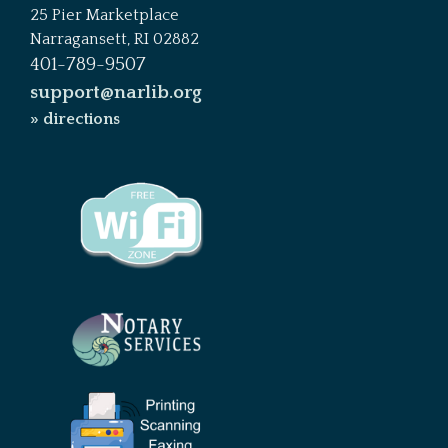
25 Pier Marketplace
Narragansett, RI 02882
401-789-9507
support@narlib.org
» directions