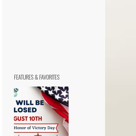
FEATURES & FAVORITES