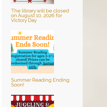
The library will be closed
on August 10, 2026 for
Victory Day
Summer Reading Ending
Soon!