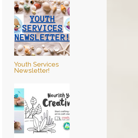
Youth Services
Newsletter!