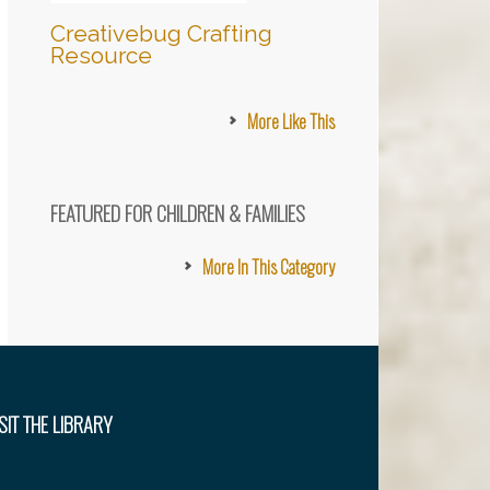
Creativebug Crafting
Resource
More Like This
FEATURED FOR CHILDREN & FAMILIES
More In This Category
SIT THE LIBRARY