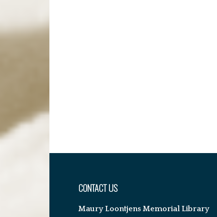
Footer
CONTACT US
Maury Loontjens Memorial Library