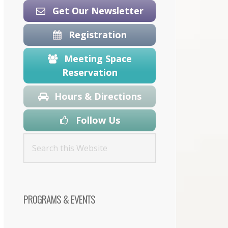
Get Our Newsletter
Registration
Meeting Space
Reservation
Hours & Directions
Follow Us
PROGRAMS & EVENTS