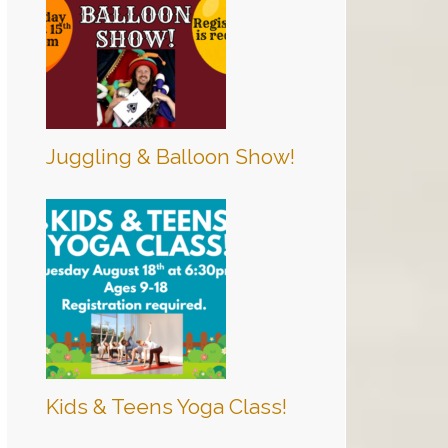
Juggling & Balloon Show!
Kids & Teens Yoga Class!