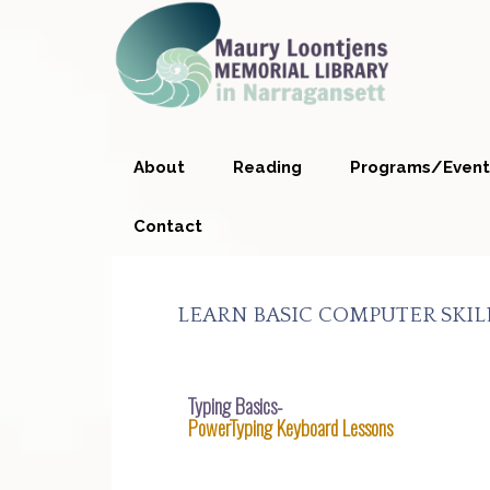
Skip
Skip
Skip
Skip
to
to
to
to
primary
main
primary
footer
navigation
content
sidebar
About
Reading
Programs/Event
Contact
LEARN BASIC COMPUTER SKILL
Typing Basics-
PowerTyping Keyboard Lessons