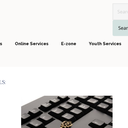
Look 
s
Online Services
E-zone
Youth Services
S: