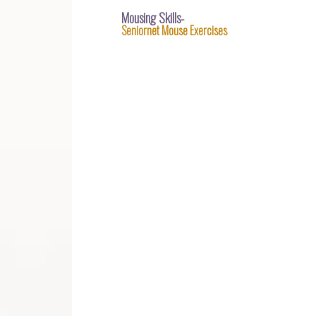
Mousing Skills-
Seniornet Mouse Exercises