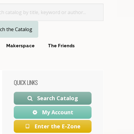
for
Makerspace
The Friends
Primary
QUICK LINKS
Sidebar
Search Catalog
My Account
Enter the E-Zone