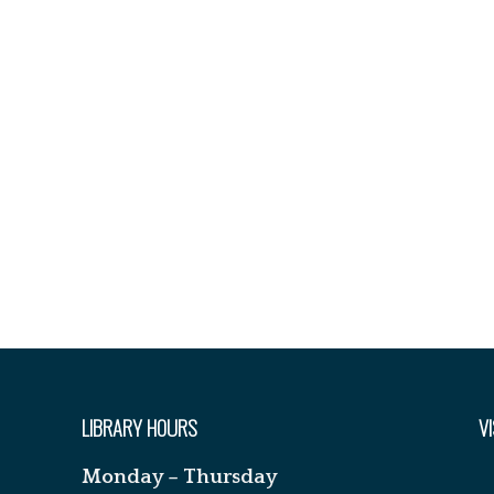
LIBRARY HOURS
VI
Monday – Thursday