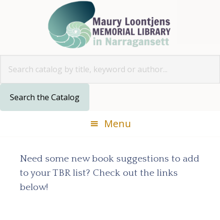
Skip
Skip
Skip
Skip
to
to
to
to
primary
main
primary
footer
navigation
content
sidebar
Look for
Menu
Need some new book suggestions to add
to your TBR list? Check out the links
below!