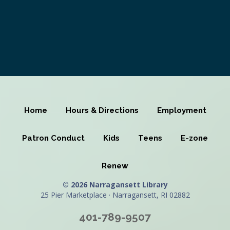
Home
Hours & Directions
Employment
Patron Conduct
Kids
Teens
E-zone
Renew
© 2026 Narragansett Library
25 Pier Marketplace · Narragansett, RI 02882
401-789-9507