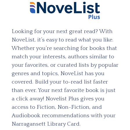
Looking for your next great read? With
NoveList, it’s easy to read what you like.
Whether you’re searching for books that
match your interests, authors similar to
your favorites, or curated lists by popular
genres and topics, NoveList has you
covered. Build your to-read list faster
than ever. Your next favorite book is just
a click away! Novelist Plus gives you
access to Fiction, Non-Fiction, and
Audiobook recommendations with your
Narragansett Library Card.