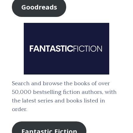
Goodreads
Search and browse the books of over
50,000 bestselling fiction authors, with
the latest series and books listed in
order.
Fantastic Fiction