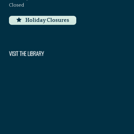
Closed
Holiday Closures
VISIT THE LIBRARY