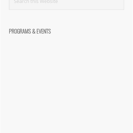
PROGRAMS & EVENTS