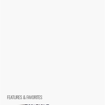
FEATURES & FAVORITES