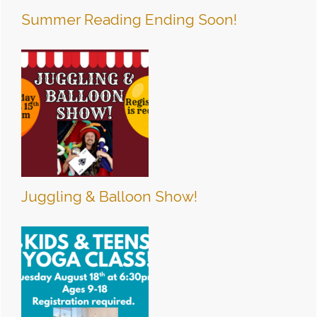
Summer Reading Ending Soon!
Juggling & Balloon Show!