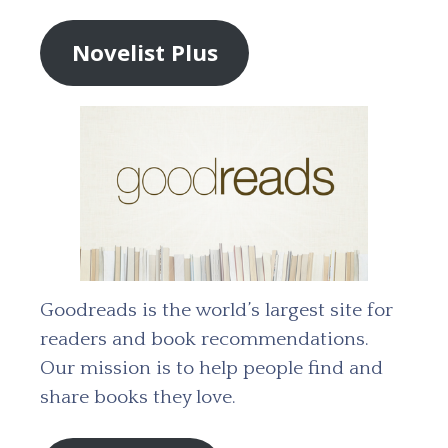
Novelist Plus
Goodreads is the world’s largest site for
readers and book recommendations.
Our mission is to help people find and
share books they love.