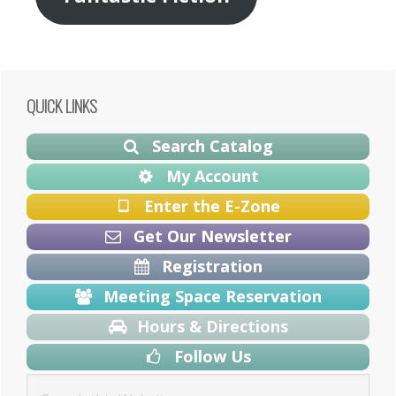
Primary
QUICK LINKS
Sidebar
Search Catalog
My Account
Enter the E-Zone
Get Our Newsletter
Registration
Meeting Space Reservation
Hours & Directions
Follow Us