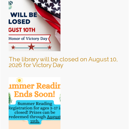
The library will be closed on August 10,
2026 for Victory Day