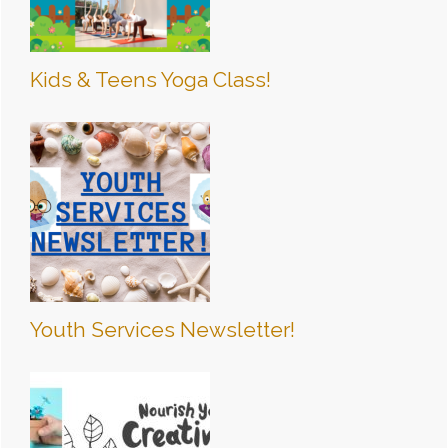
Kids & Teens Yoga Class!
Youth Services Newsletter!