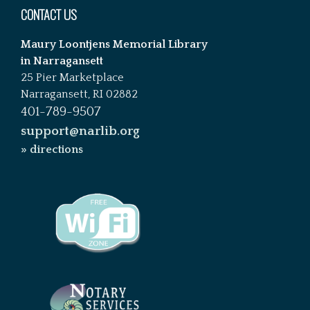
CONTACT US
Maury Loontjens Memorial Library
in Narragansett
25 Pier Marketplace
Narragansett, RI 02882
401-789-9507
support@narlib.org
» directions