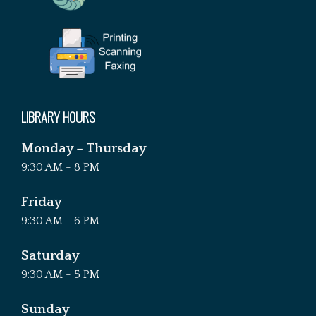
LIBRARY HOURS
Monday – Thursday
9:30 AM - 8 PM
Friday
9:30 AM - 6 PM
Saturday
9:30 AM - 5 PM
Sunday