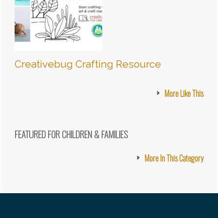
Creativebug Crafting Resource
More Like This
FEATURED FOR CHILDREN & FAMILIES
More In This Category
Footer