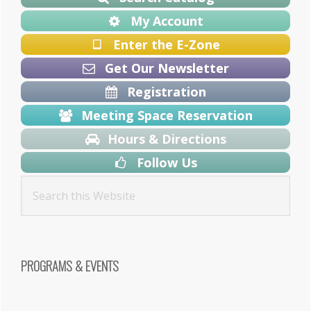
My Account
Enter the E-Zone
Get Our Newsletter
Registration
Meeting Space Reservation
Hours & Directions
Follow Us
PROGRAMS & EVENTS