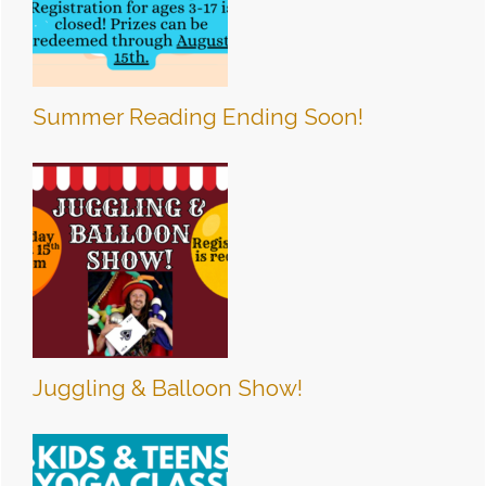
Summer Reading Ending Soon!
Juggling & Balloon Show!