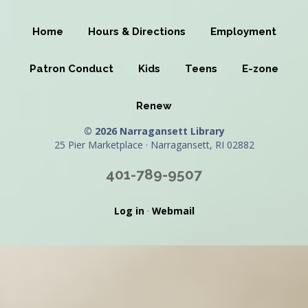
Home
Hours & Directions
Employment
Patron Conduct
Kids
Teens
E-zone
Renew
© 2026 Narragansett Library
25 Pier Marketplace · Narragansett, RI 02882
401-789-9507
Log in
·
Webmail