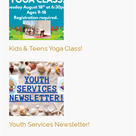
Kids & Teens Yoga Class!
Youth Services Newsletter!