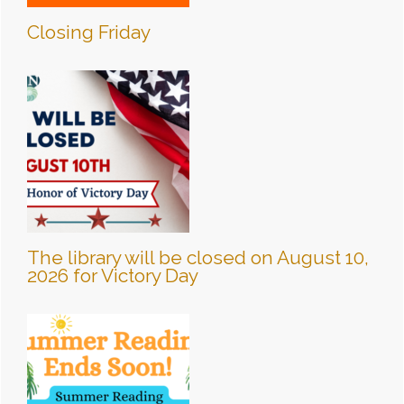
Closing Friday
The library will be closed on August 10,
2026 for Victory Day