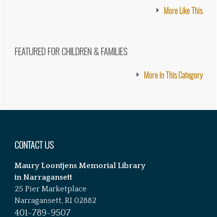
More Like This
FEATURED FOR CHILDREN & FAMILIES
More In This Category
Footer
CONTACT US
Maury Loontjens Memorial Library
in Narragansett
25 Pier Marketplace
Narragansett, RI 02882
401-789-9507