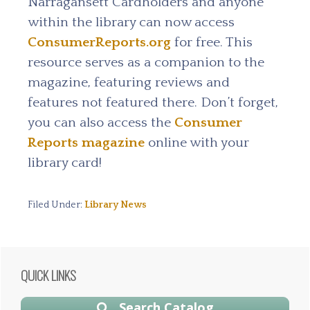
Narragansett Cardholders and anyone
within the library can now access
ConsumerReports.org
for free.
This
resource serves as a companion to the
magazine, featuring reviews and
features not featured there. Don’t forget,
you can also access the
Consumer
Reports magazine
online with your
library card!
Filed Under:
Library News
Primary
QUICK LINKS
Sidebar
Search Catalog