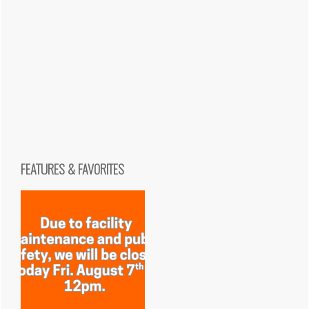
FEATURES & FAVORITES