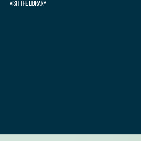
VISIT THE LIBRARY