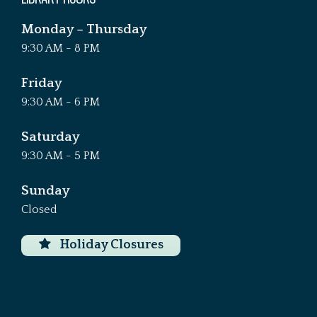
Monday – Thursday
9:30 AM - 8 PM
Friday
9:30 AM - 6 PM
Saturday
9:30 AM - 5 PM
Sunday
Closed
Holiday Closures