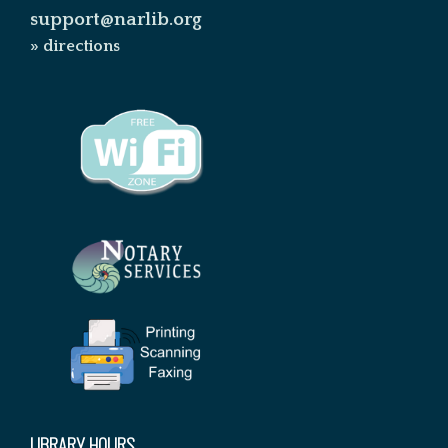
support@narlib.org
» directions
LIBRARY HOURS