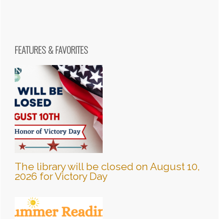
FEATURES & FAVORITES
The library will be closed on August 10,
2026 for Victory Day