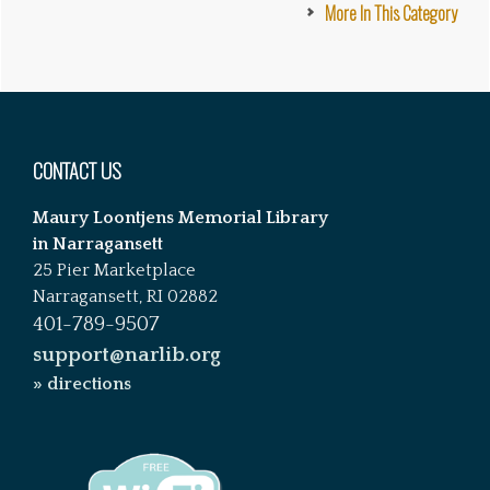
More In This Category
Footer
CONTACT US
Maury Loontjens Memorial Library
in Narragansett
25 Pier Marketplace
Narragansett, RI 02882
401-789-9507
support@narlib.org
» directions