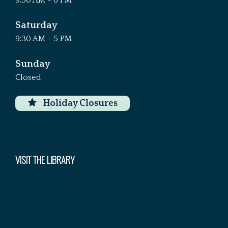
9:30 AM - 6 PM
Saturday
9:30 AM - 5 PM
Sunday
Closed
Holiday Closures
VISIT THE LIBRARY