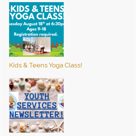
Kids & Teens Yoga Class!