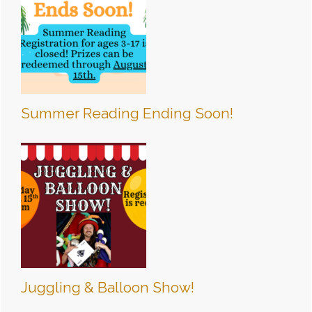
Summer Reading Ending Soon!
Juggling & Balloon Show!