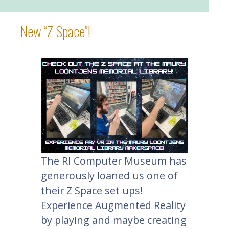
New “Z Space”!
The RI Computer Museum has
generously loaned us one of
their Z Space set ups!
Experience Augmented Reality
by playing and maybe creating