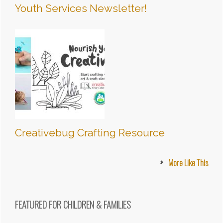
Youth Services Newsletter!
Creativebug Crafting Resource
More Like This
FEATURED FOR CHILDREN & FAMILIES