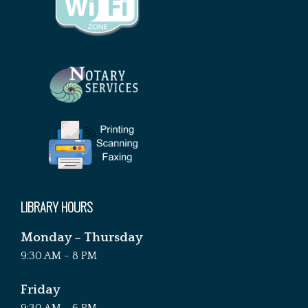
LIBRARY HOURS
Monday – Thursday
9:30 AM - 8 PM
Friday