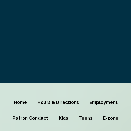
Home
Hours & Directions
Employment
Patron Conduct
Kids
Teens
E-zone