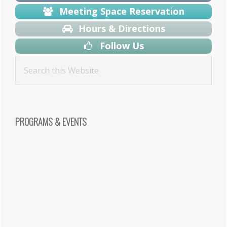
Meeting Space Reservation
Hours & Directions
Follow Us
PROGRAMS & EVENTS