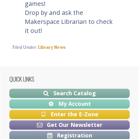
games!
Drop by and ask the
Makerspace Librarian to check
it out!
Filed Under:
Library News
Primary
QUICK LINKS
Sidebar
Search Catalog
My Account
Enter the E-Zone
Get Our Newsletter
Registration