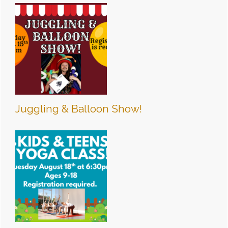
Juggling & Balloon Show!