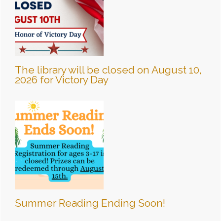
The library will be closed on August 10,
2026 for Victory Day
Summer Reading Ending Soon!