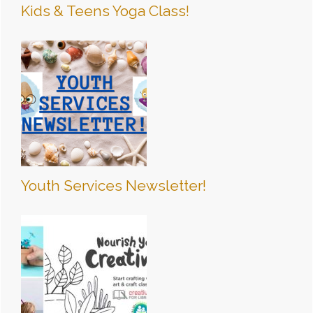
Kids & Teens Yoga Class!
Youth Services Newsletter!