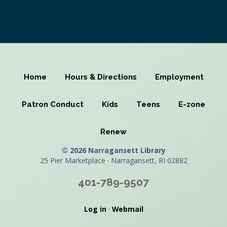
Home
Hours & Directions
Employment
Patron Conduct
Kids
Teens
E-zone
Renew
© 2026 Narragansett Library
25 Pier Marketplace · Narragansett, RI 02882
401-789-9507
Log in
·
Webmail