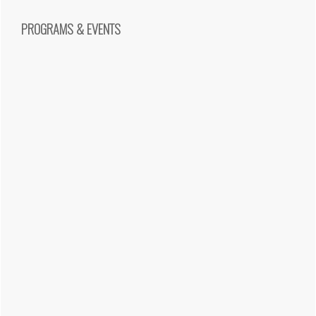
PROGRAMS & EVENTS