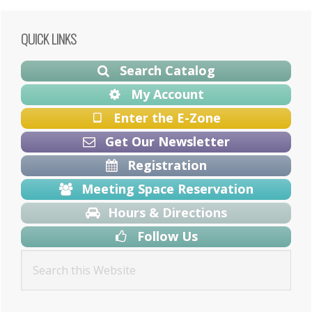
Primary
QUICK LINKS
Sidebar
Search Catalog
My Account
Enter the E-Zone
Get Our Newsletter
Registration
Meeting Space Reservation
Hours & Directions
Follow Us