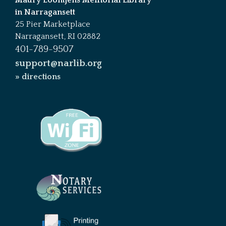
in Narragansett
25 Pier Marketplace
Narragansett, RI 02882
401-789-9507
support@narlib.org
» directions