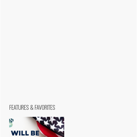
FEATURES & FAVORITES