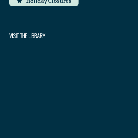
Holiday Closures
VISIT THE LIBRARY