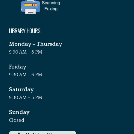
LIBRARY HOURS
Monday – Thursday
9:30 AM - 8 PM
Friday
9:30 AM - 6 PM
Saturday
9:30 AM - 5 PM
Sunday
Closed