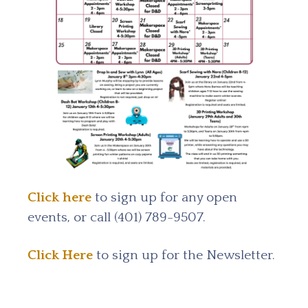
Click here
to sign up for any open
events, or call (401) 789-9507.
Click Here
to sign up for the Newsletter.