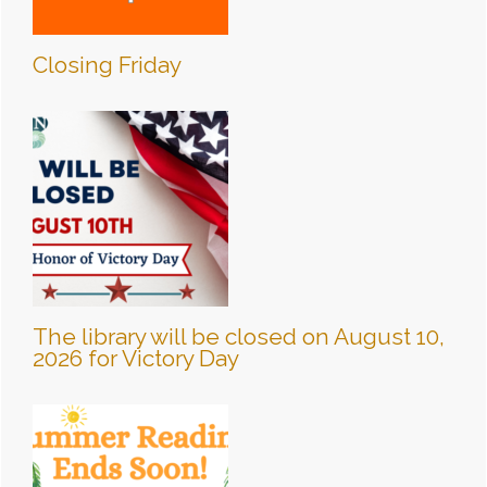
Closing Friday
The library will be closed on August 10,
2026 for Victory Day