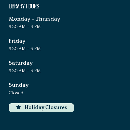
LIBRARY HOURS
Monday – Thursday
9:30 AM - 8 PM
Friday
9:30 AM - 6 PM
Saturday
9:30 AM - 5 PM
Sunday
Closed
Holiday Closures