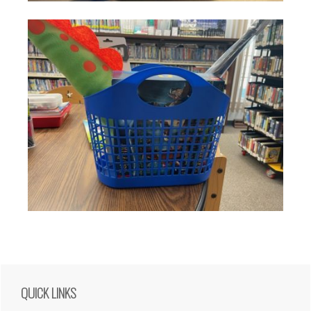
Primary
QUICK LINKS