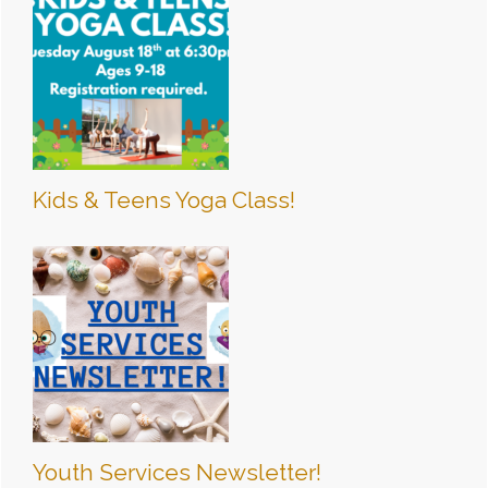
Kids & Teens Yoga Class!
Youth Services Newsletter!