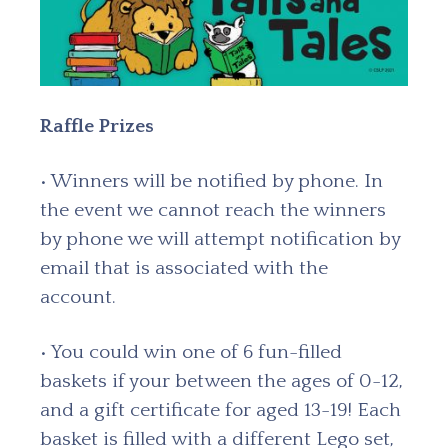
Raffle Prizes
• Winners will be notified by phone. In
the event we cannot reach the winners
by phone we will attempt notification by
email that is associated with the
account.
• You could win one of 6 fun-filled
baskets if your between the ages of 0-12,
and a gift certificate for aged 13-19! Each
basket is filled with a different Lego set,