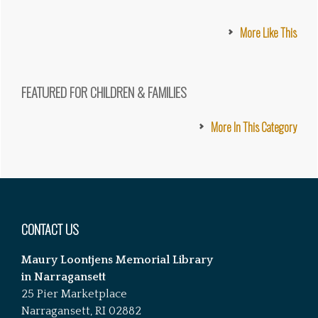
More Like This
FEATURED FOR CHILDREN & FAMILIES
More In This Category
Footer
CONTACT US
Maury Loontjens Memorial Library
in Narragansett
25 Pier Marketplace
Narragansett, RI 02882