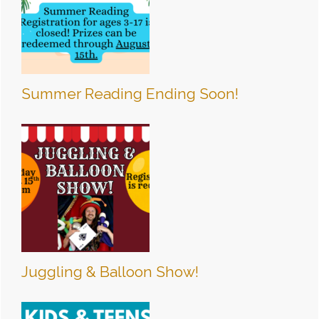
Summer Reading Ending Soon!
Juggling & Balloon Show!