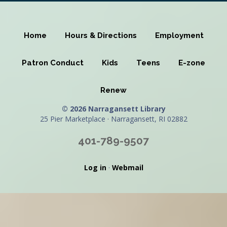
Home
Hours & Directions
Employment
Patron Conduct
Kids
Teens
E-zone
Renew
© 2026 Narragansett Library
25 Pier Marketplace · Narragansett, RI 02882
401-789-9507
Log in
·
Webmail