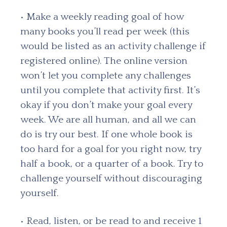
• Make a weekly reading goal of how
many books you’ll read per week (this
would be listed as an activity challenge if
registered online). The online version
won’t let you complete any challenges
until you complete that activity first. It’s
okay if you don’t make your goal every
week. We are all human, and all we can
do is try our best. If one whole book is
too hard for a goal for you right now, try
half a book, or a quarter of a book. Try to
challenge yourself without discouraging
yourself.
• Read, listen, or be read to and receive 1