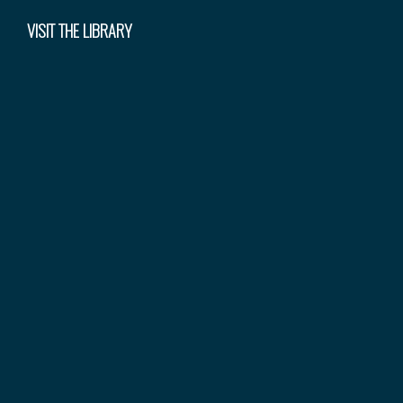
VISIT THE LIBRARY