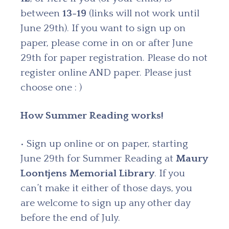
between
13-19
(links will not work until
June 29th). If you want to sign up on
paper, please come in on or after June
29th for paper registration. Please do not
register online AND paper. Please just
choose one : )
How Summer Reading works!
• Sign up online or on paper, starting
June 29th for Summer Reading at
Maury
Loontjens Memorial Library
. If you
can’t make it either of those days, you
are welcome to sign up any other day
before the end of July.