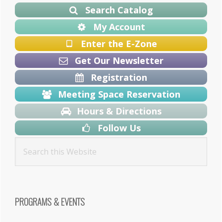
Sidebar
Search Catalog
My Account
Enter the E-Zone
Get Our Newsletter
Registration
Meeting Space Reservation
Hours & Directions
Follow Us
PROGRAMS & EVENTS