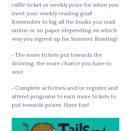
raffle ticket or weekly prize for when you
meet your weekly reading goal!
Remember to log all the books you read
online or on paper (depending on which
way you signed up for Summer Reading).
• The more tickets put towards the
drawing, the more chance you have to
win!
• Complete activities and/or register and
attend programs to earn more tickets to
put towards prizes. Have fun!