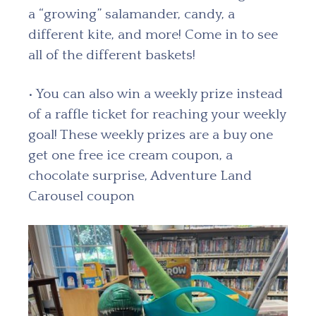
a “growing” salamander, candy, a
different kite, and more! Come in to see
all of the different baskets!
• You can also win a weekly prize instead
of a raffle ticket for reaching your weekly
goal! These weekly prizes are a buy one
get one free ice cream coupon, a
chocolate surprise, Adventure Land
Carousel coupon