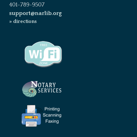
401-789-9507
support@narlib.org
» directions