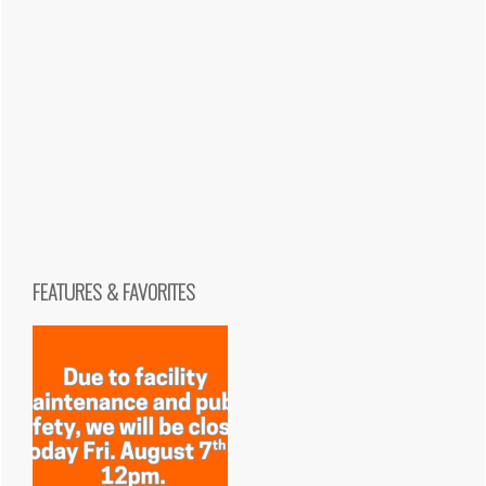
FEATURES & FAVORITES