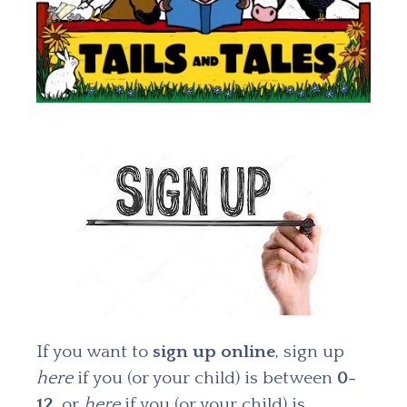
If you want to
sign up
online
, sign up
here
if you (or your child) is between
0-
12
, or
here
if you (or your child) is